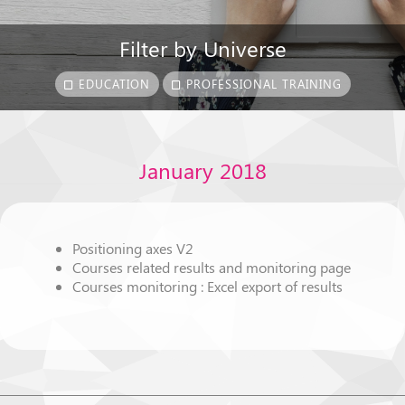
Filter by Universe
EDUCATION
PROFESSIONAL TRAINING
January 2018
Positioning axes V2
Courses related results and monitoring page
Courses monitoring : Excel export of results