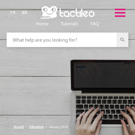
FR
BR
Home
Tutorials
FAQ
What help are you looking for?
Accueil
Education
January 2018