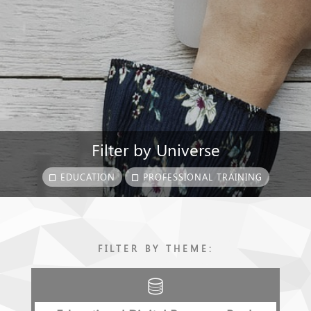
Filter by Universe
EDUCATION
PROFESSIONAL TRAINING
FILTER BY THEME: