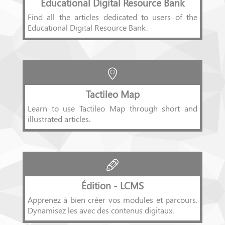
Educational Digital Resource Bank
Find all the articles dedicated to users of the
Educational Digital Resource Bank.
Tactileo Map
Learn to use Tactileo Map through short and
illustrated articles.
Édition - LCMS
Apprenez à bien créer vos modules et parcours.
Dynamisez les avec des contenus digitaux.