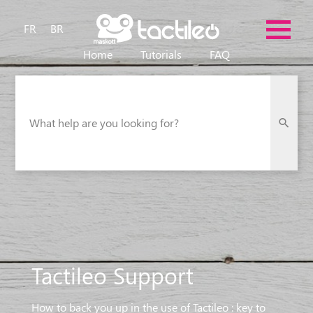
FR
BR
Home
Tutorials
FAQ
What help are you looking for?
Tactileo Support
How to back you up in the use of Tactileo : key to