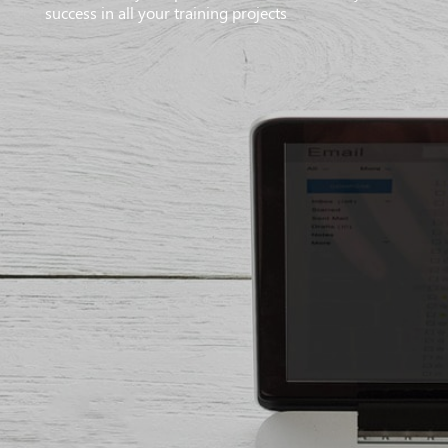
success in all your training projects