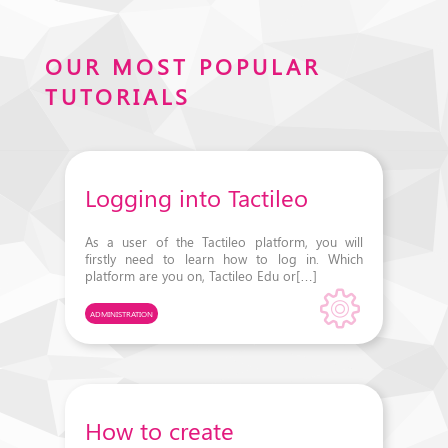
OUR MOST POPULAR
TUTORIALS
Logging into Tactileo
As a user of the Tactileo platform, you will
firstly need to learn how to log in. Which
platform are you on, Tactileo Edu or[…]
ADMINISTRATION
How to create